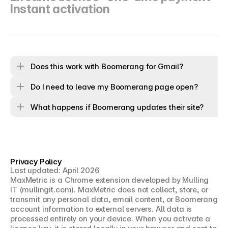
Instant activation
Does this work with Boomerang for Gmail?
Do I need to leave my Boomerang page open?
What happens if Boomerang updates their site?
Privacy Policy
Last updated: April 2026
MaxMetric is a Chrome extension developed by Mulling 
IT (mullingit.com). MaxMetric does not collect, store, or 
transmit any personal data, email content, or Boomerang 
account information to external servers. All data is 
processed entirely on your device. When you activate a 