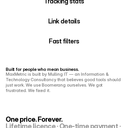
Tracking stats
Link details
Fast filters
Built for people who mean business.
MaxMetric is built by Mulling IT — an Information & 
Technology Consultancy that believes good tools should 
just work. We use Boomerang ourselves. We got 
frustrated. We fixed it.
One price. Forever.
Lifetime licence · One-time payment · 