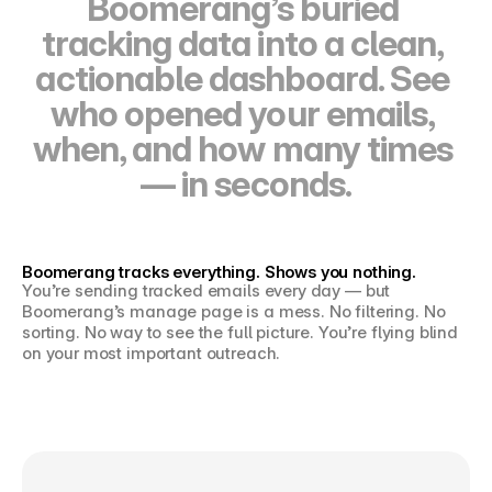
Boomerang’s buried 
tracking data into a clean, 
actionable dashboard. See 
who opened your emails, 
when, and how many times 
— in seconds.
Boomerang tracks everything. Shows you nothing.
You’re sending tracked emails every day — but 
Join the waitlist
Boomerang’s manage page is a mess. No filtering. No 
sorting. No way to see the full picture. You’re flying blind 
on your most important outreach.