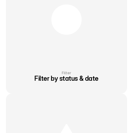
Filter
Filter by status & date