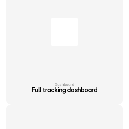
Dashboard
Full tracking dashboard