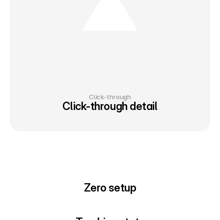
Click-through
Click-through detail
Zero setup